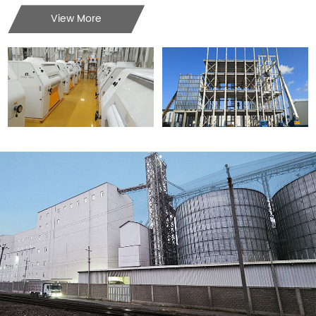
View More