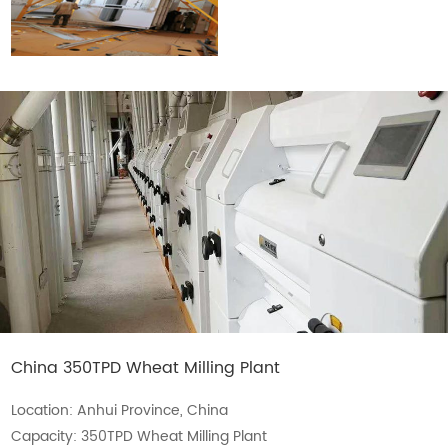
China 350TPD Wheat Milling Plant
Location: Anhui Province, China
Capacity: 350TPD Wheat Milling Plant