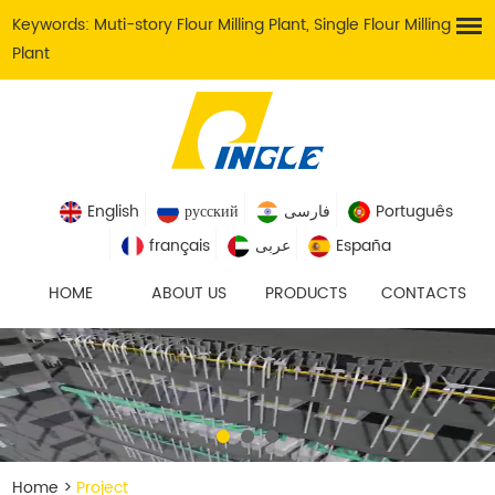
Keywords:
Muti-story Flour Milling Plant
,
Single Flour Milling
Plant
English
русский
فارسی
Português
français
عربى
España
HOME
ABOUT US
PRODUCTS
CONTACTS
Home
>
Project