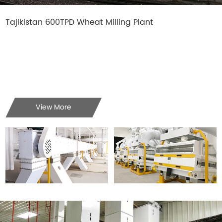
Tajikistan 600TPD Wheat Milling Plant
View More