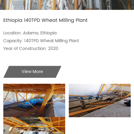
Ethiopia 140TPD Wheat Milling Plant
Location: Adama, Ethiopia
Capacity: 140TPD Wheat Milling Plant
Year of Construction: 2020
View More