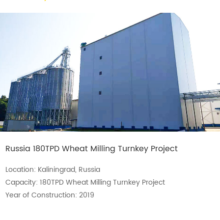
Russia 180TPD Wheat Milling Turnkey Project
Location: Kaliningrad, Russia
Capacity: 180TPD Wheat Milling Turnkey Project
Year of Construction: 2019