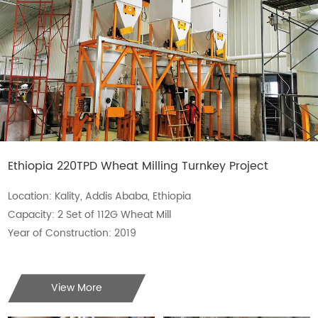
Ethiopia 220TPD Wheat Milling Turnkey Project
Location: Kality, Addis Ababa, Ethiopia
Capacity: 2 Set of 112G Wheat Mill
Year of Construction: 2019
View More