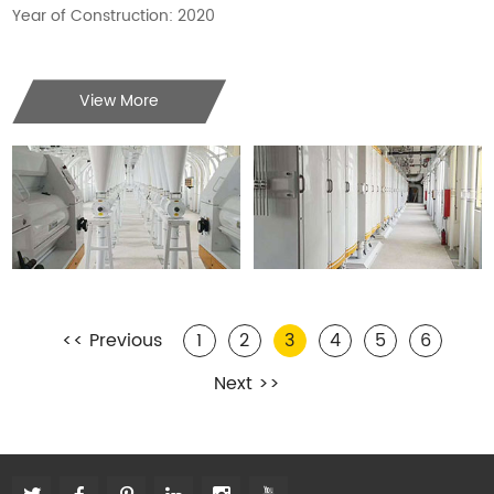
Year of Construction: 2020
View More
<< Previous
1
2
3
4
5
6
Next >>