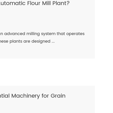
Automatic Flour Mill Plant?
s an advanced milling system that operates
ese plants are designed ...
ential Machinery for Grain