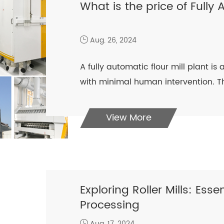
What is the price of Fully 
Aug. 26, 2024
A fully automatic flour mill plant i
with minimal human intervention. Th
View More
Exploring Roller Mills: Ess
Processing
Aug. 17, 2024