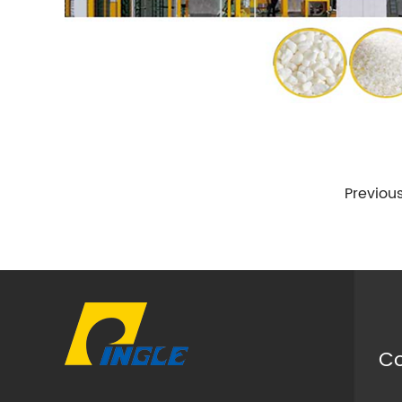
Previou
Co