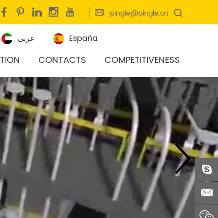
pingle@pingle.cn
عربى
España
ITION
CONTACTS
COMPETITIVENESS