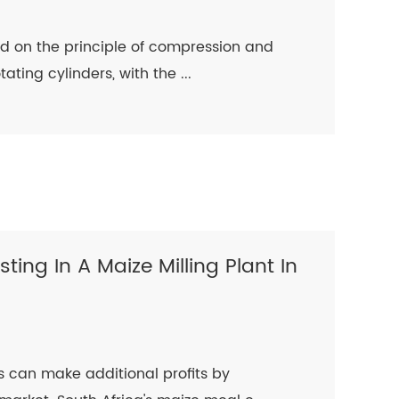
sed on the principle of compression and
ting cylinders, with the ...
sting In A Maize Milling Plant In
 can make additional profits by