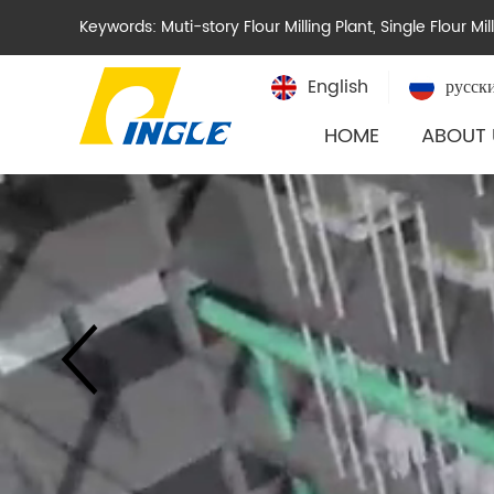
Keywords:
Muti-story Flour Milling Plant
,
Single Flour Mil
English
русск
HOME
ABOUT 