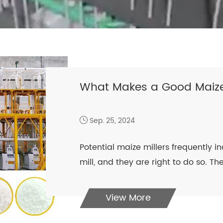
What Makes a Good Maize
Sep. 25, 2024
Potential maize millers frequently in
mill, and they are right to do so. The 
View More