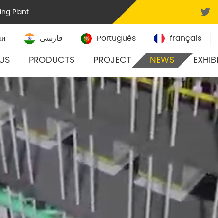
ling Plant
ий
فارسی
Português
français
US
PRODUCTS
PROJECT
NEWS
EXHIB