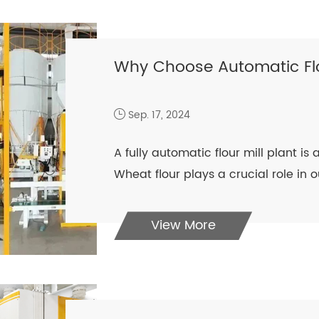
Why Choose Automatic Flou
Sep. 17, 2024
A fully automatic flour mill plant i
Wheat flour plays a crucial role in o
View More