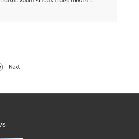
market. South Africa's maize meal e...
5
Next
ws